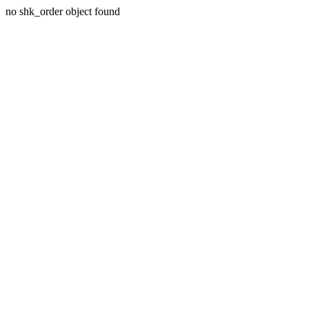
no shk_order object found